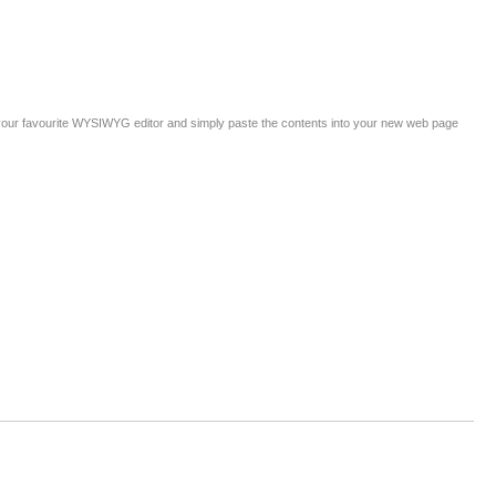
 your favourite WYSIWYG editor and simply paste the contents into your new web page