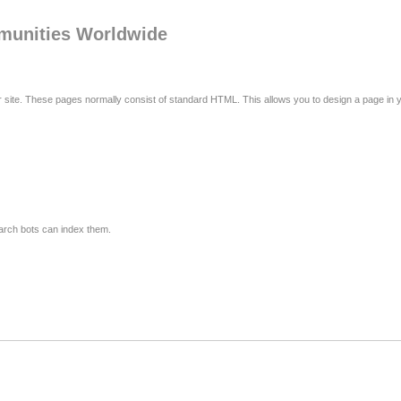
mmunities Worldwide
r site. These pages normally consist of standard HTML. This allows you to design a page in
arch bots can index them.