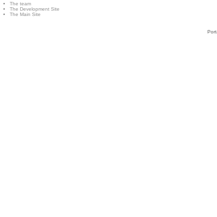
The team
The Development Site
The Main Site
Port