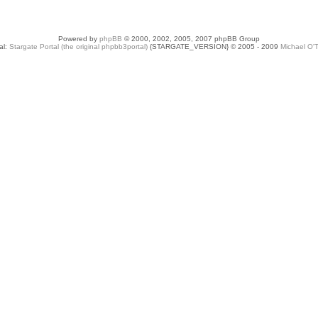
Powered by
phpBB
© 2000, 2002, 2005, 2007 phpBB Group
al:
Stargate Portal (the original phpbb3portal)
{STARGATE_VERSION} © 2005 - 2009
Michael O'