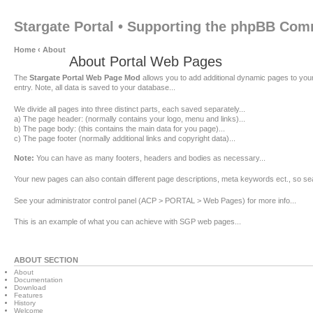
Stargate Portal • Supporting the phpBB Co
Home
‹
About
About Portal Web Pages
The
Stargate Portal Web Page Mod
allows you to add additional dynamic pages to you
entry. Note, all data is saved to your database...
We divide all pages into three distinct parts, each saved separately...
a) The page header: (normally contains your logo, menu and links)...
b) The page body: (this contains the main data for you page)...
c) The page footer (normally additional links and copyright data)...
Note:
You can have as many footers, headers and bodies as necessary...
Your new pages can also contain different page descriptions, meta keywords ect., so se
See your administrator control panel (ACP > PORTAL > Web Pages) for more info...
This is an example of what you can achieve with SGP web pages...
ABOUT SECTION
About
Documentation
Download
Features
History
Welcome